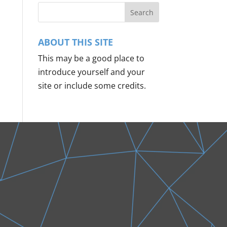
ABOUT THIS SITE
This may be a good place to
introduce yourself and your
site or include some credits.