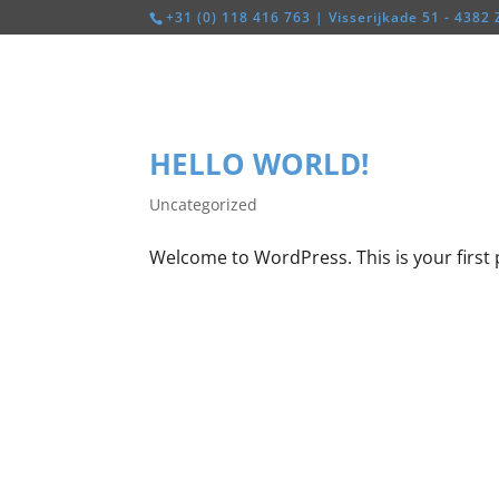
+31 (0) 118 416 763 | Visserijkade 51 - 4382 
HELLO WORLD!
Uncategorized
Welcome to WordPress. This is your first po