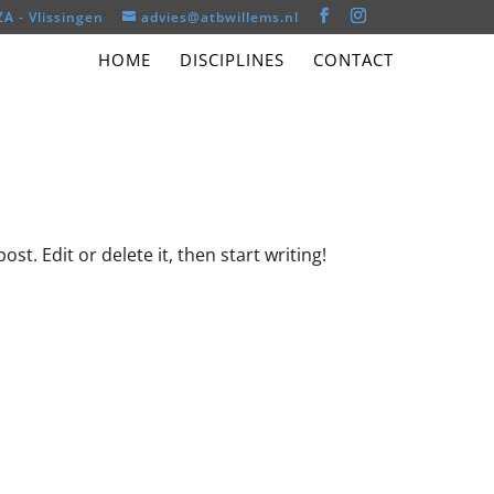
ZA - Vlissingen
advies@atbwillems.nl
HOME
DISCIPLINES
CONTACT
st. Edit or delete it, then start writing!