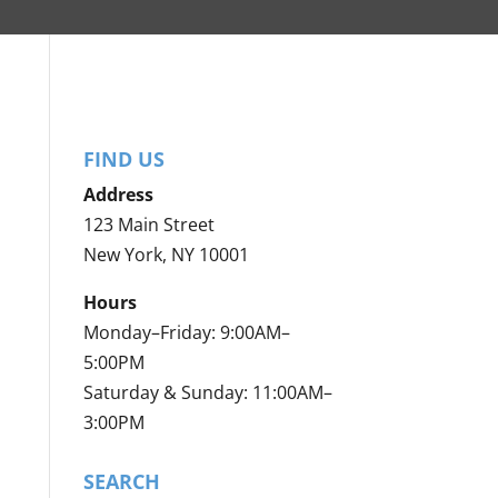
FIND US
Address
123 Main Street
New York, NY 10001
Hours
Monday–Friday: 9:00AM–
5:00PM
Saturday & Sunday: 11:00AM–
3:00PM
SEARCH